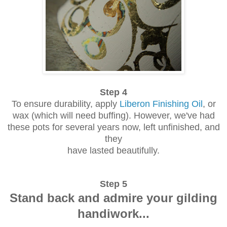
Step 4
To ensure durability, apply
Liberon Finishing Oil
, or
wax (which will need buffing). However, we've had
these pots for several years now, left unfinished, and
they
have lasted beautifully.
Step 5
Stand back and admire your gilding
handiwork...