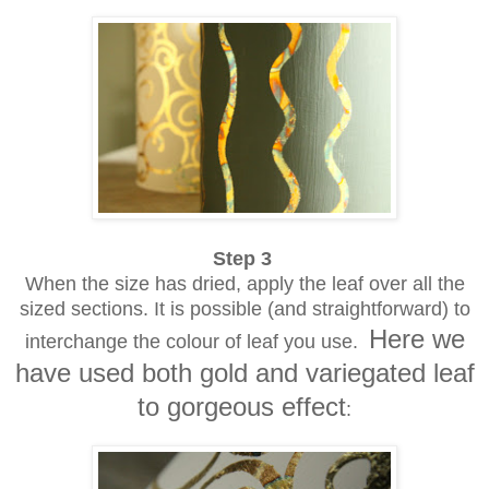
Step 3
When the size has dried, apply the leaf over all the
sized sections. It is possible (and straightforward) to
Here we
interchange the colour of leaf you use.
have used both gold and variegated leaf
to gorgeous effect
: