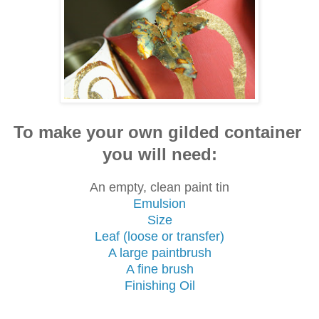
To make your own gilded container
you will need:
An empty, clean paint tin
Emulsion
Size
Leaf (loose or transfer)
A large paintbrush
A fine brush
Finishing Oil