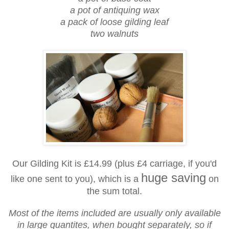
a pot of antiquing wax
a pack of loose gilding leaf
two walnuts
Our Gilding Kit is £14.99 (plus £4 carriage, if you'd
huge saving
like one sent to you), which is a
on
the sum total.
Most of the items included are usually only available
in large quantites, when bought separately, so if