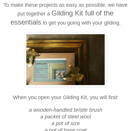
To make these projects as easy as possible, we have
Gilding Kit full of the
put together a
essentials
to get you going with your gilding.
When you open your Gilding Kit, you will find:
a wooden-handled bristle brush
a packet of steel wool
a pot of size
a pot of base coat