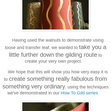
Having used the walnuts to demonstrate using
take you a
loose and transfer leaf, we wanted to
little further down the gilding route
to
create your very own project.
We hope that this will show you how very easy it is
create something really fabulous from
to
something very ordinary
, using the techniques
we've demonstrated in our
How To Gild series
.