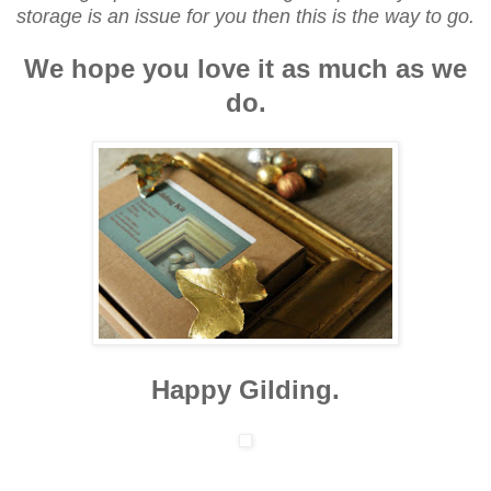
storage is an issue for you then this is the way to go.
We hope you love it as much as we
do.
Happy Gilding.