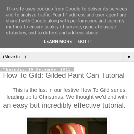
This site uses cookies from Google to deliver its services
and to analyze traffic. Your IP address and user-agent are
shared with Google along with performance and security
metrics to ensure quality of service, generate usage
statistics, and to detect and address abuse.
LEARN MORE
GOT IT
▼
Thursday, 15 December 2011
How To Gild: Gilded Paint Can Tutorial
This is the last in our festive How To Gild series,
leading up to Christmas. We thought we'd end with
an easy but incredibly effective tutorial.