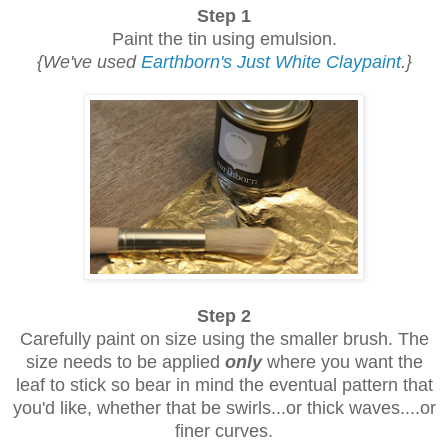
Step 1
Paint the tin using emulsion.
{We've used
Earthborn's Just White Claypaint
.}
Step 2
Carefully paint on size using the smaller brush. The
size needs to be applied
only
where you want the
leaf to stick so bear in mind the eventual pattern that
you'd like, whether that be swirls...
or thick waves....
or
finer curves.