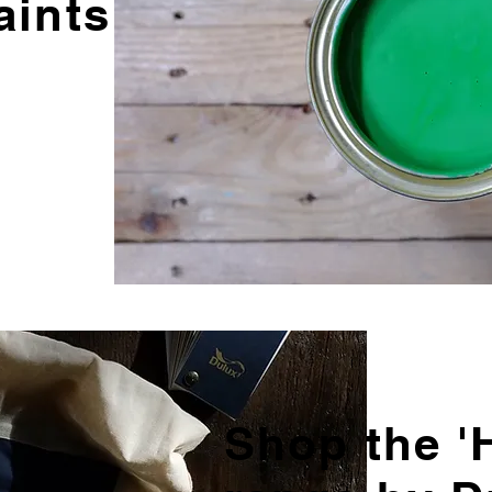
aints
Shop the 'H