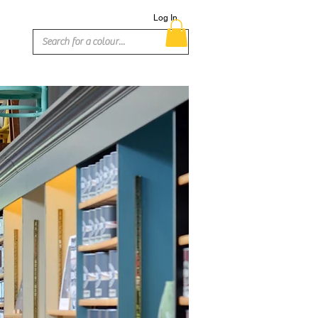
Log In