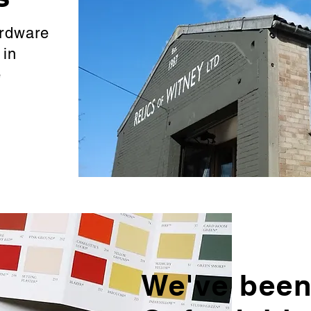
ardware
d
in
e
We've been