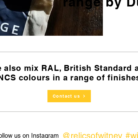
range by D
 also mix RAL, British Standard
NCS colours in a range of finishe
Contact us
@relicsofwitney
#w
ollow us on Instagram