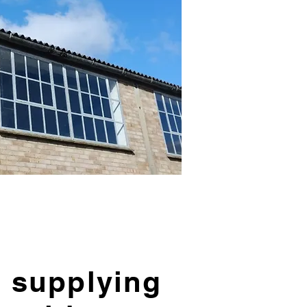
 supplying