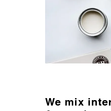
We mix inte