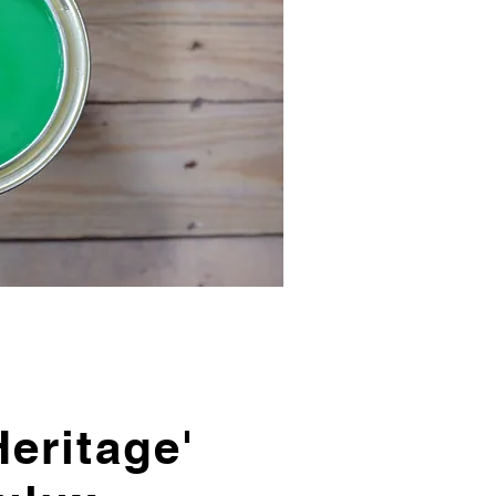
eritage'