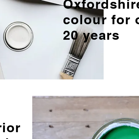
Oxfordshir
colour for 
20 years
rior