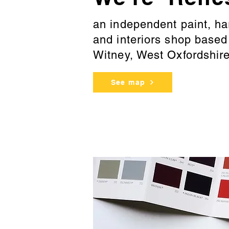
an independent paint, h
and interiors shop base
Witney, West Oxfordshir
See map