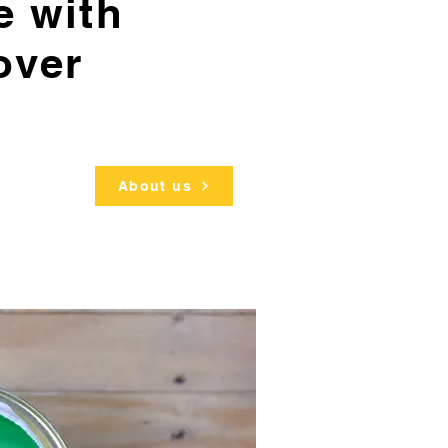
e with
over
About us