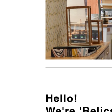
Hello!
We're 'Relic