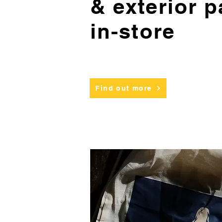
& exterior p
in-store
Find out more