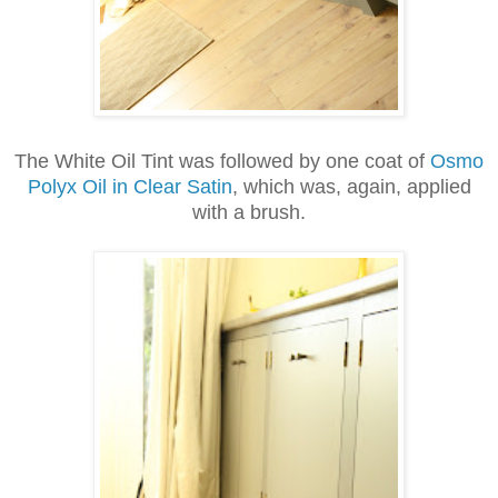
The White Oil Tint was followed by one
coat of
Osmo
Polyx Oil in Clear Satin
, which was, again, applied
with a brush.