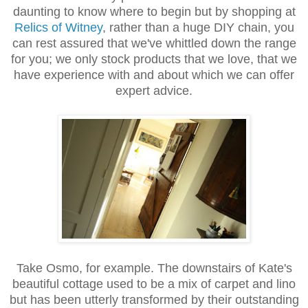
daunting to know where to begin but by shopping at
Relics of Witney
, rather than a huge DIY chain, you
can rest assured that we've whittled down the range
for you; we only stock products that we love, that we
have experience with and about which we can offer
expert advice.
Take Osmo, for example. The downstairs of Kate's
beautiful cottage used to be a mix of carpet and lino
but has been utterly transformed by their outstanding