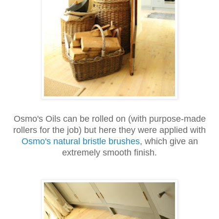
Osmo's Oils can be rolled on (with purpose-made
rollers for the job) but here they were applied with
Osmo's natural bristle brushes
, which give an
extremely smooth finish.