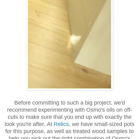
Before committing to such a big project, we'd
recommend experimenting with Osmo's oils on off-
cuts to make sure that you end up with exactly the
look you're after. At
Relics
, we have small-sized pots
for this purpose, as well as treated wood samples to
help you pick out the right combination of Osmo's