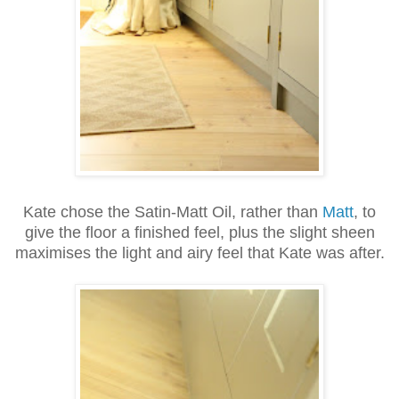
Kate chose the Satin-Matt Oil, rather than
Matt
, to
give the floor a finished feel, plus the slight sheen
maximises the light and airy feel that Kate was after.