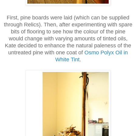
First, pine boards were laid (which can be supplied
through Relics). Then, after experimenting with spare
bits of flooring to see how the colour of the pine
would change with varying amounts of tinted oils,
Kate decided to enhance the natural paleness of the
untreated pine with one coat of
Osmo Polyx Oil in
White Tint
.