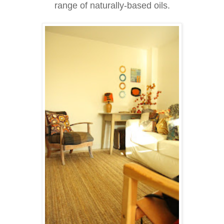
range of naturally-based oils.