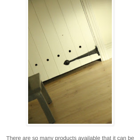
There are so many products available that it can be