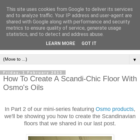
This site uses cookies from Google to deliver its services
and to analyze traffic. Your IP address and user-agent are
shared with Google along with performance and security
metrics to ensure quality of service, generate usage
statistics, and to detect and address abuse.
LEARN MORE
GOT IT
▼
Friday, 1 February 2013
How To Create A Scandi-Chic Floor With
Osmo's Oils
In Part 2 of our mini-series featuring
Osmo products
,
we'll be showing you how to create the Scandinavian
floors that we shared in our last post.