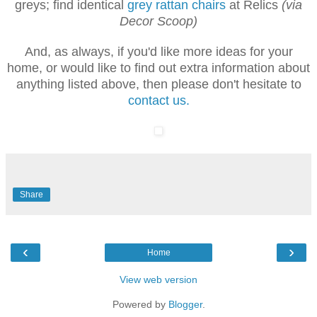
greys; find identical
grey rattan chairs
at Relics
(via
Decor Scoop)
And, as always, if you'd like more ideas for your
home, or would like to find out extra information about
anything listed above, then please don't hesitate to
contact us.
Share
‹
›
Home
View web version
Powered by
Blogger
.