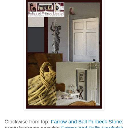
Clockwise from top:
Farrow and Ball Purbeck Stone
;