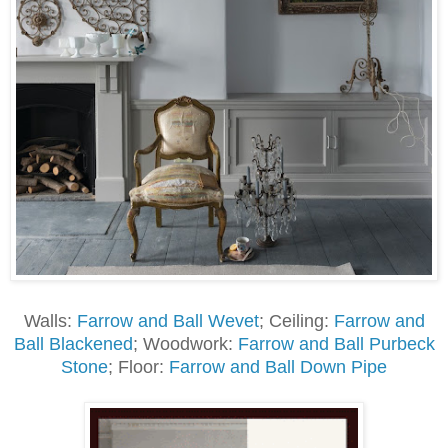
Walls:
Farrow and Ball Wevet
; Ceiling:
Farrow and
Ball Blackened
; Woodwork:
Farrow and Ball Purbeck
Stone
; Floor:
Farrow and Ball Down Pipe