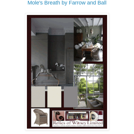
Mole's Breath by Farrow and Ball