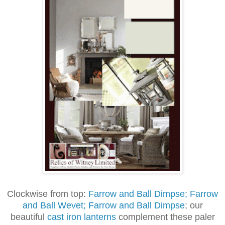
Clockwise from top:
Farrow and Ball Dimpse; Farrow
and Ball Wevet; Farrow and Ball Dimpse
; our
beautiful
cast iron lanterns
complement these paler