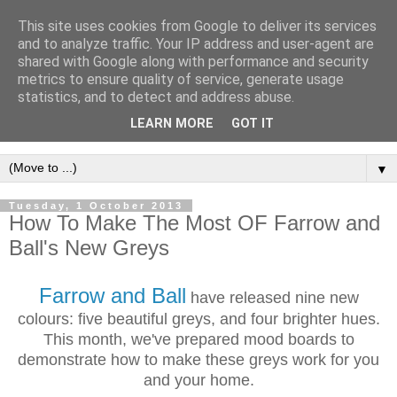
This site uses cookies from Google to deliver its services
and to analyze traffic. Your IP address and user-agent are
shared with Google along with performance and security
metrics to ensure quality of service, generate usage
statistics, and to detect and address abuse.
LEARN MORE
GOT IT
▼
Tuesday, 1 October 2013
How To Make The Most OF Farrow and
Ball's New Greys
Farrow and Ball
have released nine new
colours: five beautiful greys, and four brighter hues.
This month, we've prepared mood boards to
demonstrate how to
make these greys work for you
and your home.