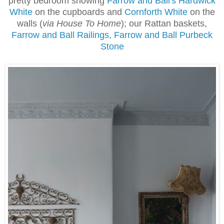
pretty bedroom showing
Farrow and Ball's Hardwick
White
on the cupboards and
Cornforth White
on the
walls (
via House To Home
); our Rattan baskets,
Farrow and Ball Railings, Farrow and Ball Purbeck
Stone