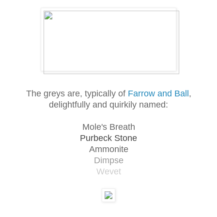
The greys are, typically of
Farrow and Ball
,
delightfully and quirkily named:
Mole's Breath
Purbeck Stone
Ammonite
Dimpse
Wevet