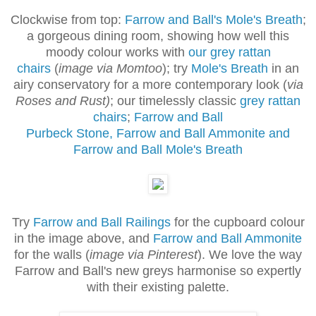
Clockwise from top:
Farrow and Ball's Mole's Breath
;
a gorgeous dining room, showing how well this
moody colour works with
our grey rattan
chairs
(
image via Momtoo
); try
Mole's Breath
in an
airy conservatory for a more contemporary look (
via
Roses and Rust)
; our timelessly classic
grey rattan
chairs
;
Farrow and Ball
Purbeck Stone, Farrow and Ball Ammonite and
Farrow and Ball Mole's Breath
Try
Farrow and Ball Railings
for the cupboard colour
in the image above, and
Farrow and Ball Ammonite
for the walls (
image via Pinterest
).
We love the way
Farrow and Ball's new greys harmonise so expertly
with their existing palette.