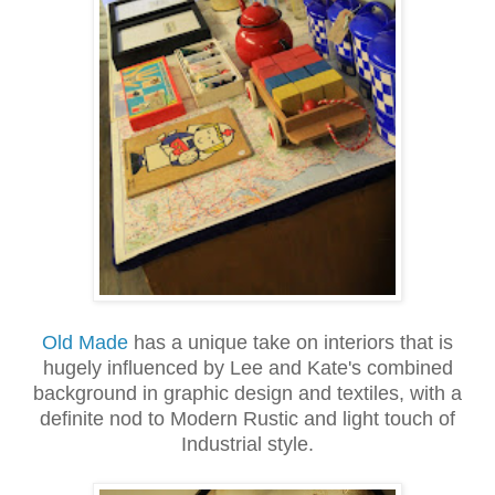
Old Made
has a unique take on interiors that is
hugely influenced by Lee and Kate's combined
background in graphic design and textiles, with a
definite nod to Modern Rustic and light touch of
Industrial style.