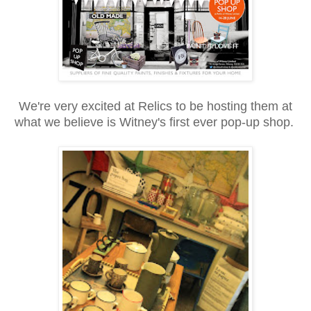
We're
very excited at Relics to be hosting them at
what we believe is Witney's first ever pop-up shop.