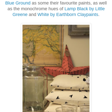
Blue Ground
as some their favourite paints, as well
as the monochrome hues of
Lamp Black by Little
Greene
and
White by Earthborn Claypaints
.