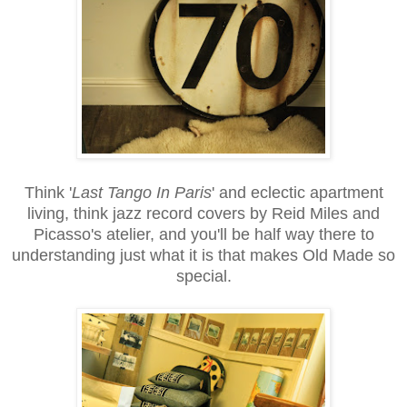
Think '
Last Tango In Paris
' and eclectic apartment
living, think jazz record covers by Reid Miles and
Picasso's atelier, and you'll be half way there to
understanding just what it is that makes Old Made so
special.