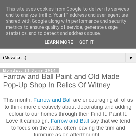
This site uses cookies from Google to deliver its services
and to analyze traffic. Your IP address and user-agent are
shared with Google along with performance and security
metrics to ensure quality of service, generate usage
statistics, and to detect and address abuse.
LEARN MORE
GOT IT
▼
Monday, 23 June 2014
Farrow and Ball Paint and Old Made
Pop-Up Shop In Relics Of Witney
This month,
Farrow and Ball
are encouraging all of us
to think more creatively about decorating and adding
colour to our homes through their Find It, Paint It,
Love It campaign.
Farrow and Ball
say that we tend
to focus on the walls, often leaving the trim and
furniture as an afterthought.