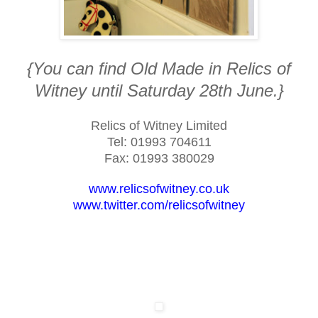
{You can find Old Made in Relics of
Witney until Saturday 28th June.}
R
elics of
W
itney
L
imited
Tel: 01993 704611
Fax: 01993 380029
www.relicsofwitney.co.uk
www.twitter.com/relicsofwitney