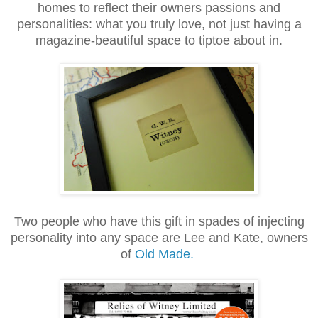
homes to reflect their owners passions and
personalities: what you truly love, not just having a
magazine-beautiful space to tiptoe about in
.
Two people who have this gift in spades of injecting
personality into any space are Lee and Kate, owners
of
Old Made.