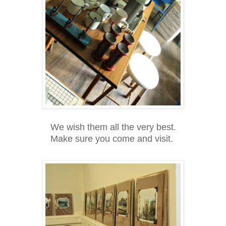
We wish them all the very best.
Make sure you come and visit.