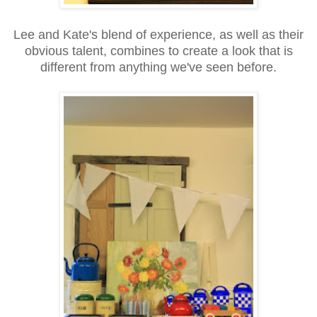
Lee and Kate's blend of experience, as well as their
obvious talent, combines to create a look that is
different from anything we've seen before.