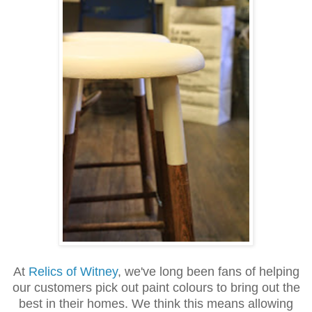
At
Relics of Witney
, we've long been fans of helping
our customers pick out paint colours to bring out the
best in their homes. We think this means allowing