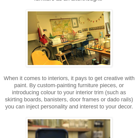
When it comes to interiors, it pays to get creative with
paint. By custom-painting furniture pieces, or
introducing colour to your interior trim (such as
skirting boards, banisters, door frames or dado rails)
you can inject personality and interest to your decor.