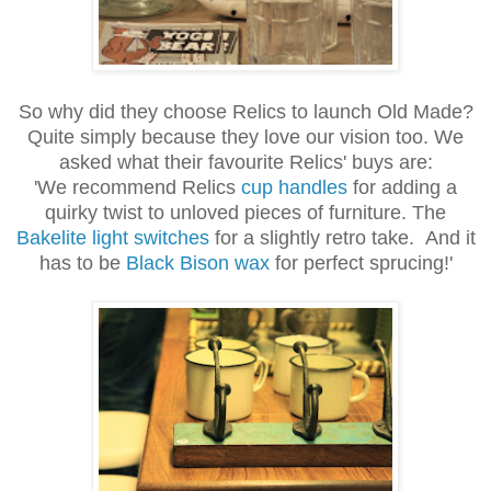
So why did they choose Relics to launch Old Made?
Quite simply because they love our vision too. We
asked what their favourite Relics' buys are:
'We
recommend Relics
cup handles
for adding a
quirky twist to unloved pieces of furniture. The
Bakelite light switches
for a slightly retro take. And it
has to be
Black Bison wax
for perfect sprucing!'