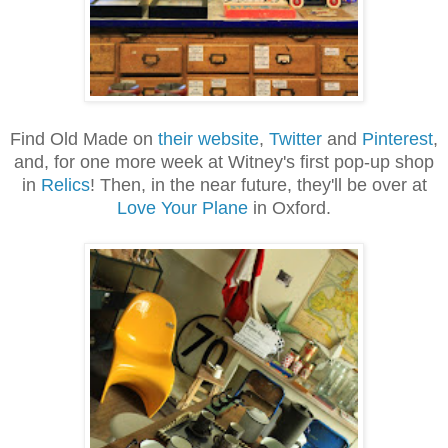
Find Old Made on
their website
,
Twitter
and
Pinterest
,
and, for one more week at Witney's first pop-up shop
in
Relics
! Then, in the near future, they'll be over at
Love Your Plane
in Oxford.