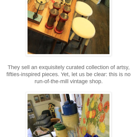
They sell an exquisitely curated collection of artsy,
fifties-inspired pieces. Yet, let us be clear: this is no
run-of-the-mill vintage shop.