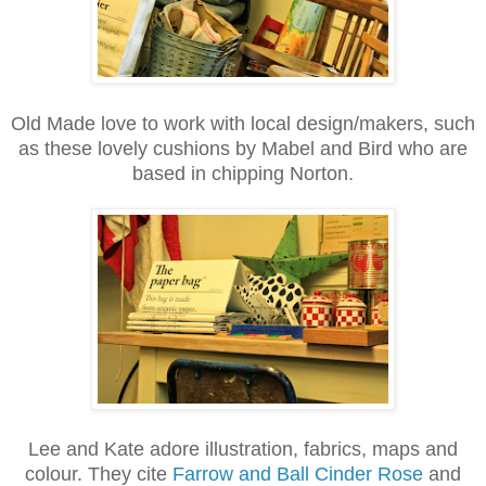
Old Made love to work with local design/makers, such
as these lovely cushions by Mabel and Bird who are
based in chipping Norton.
Lee and Kate adore illustration, fabrics, maps and
colour. They cite
Farrow and Ball Cinder Rose
and