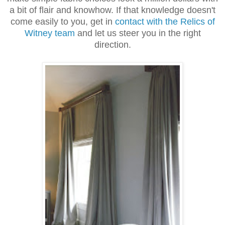
a bit of flair and knowhow. If that knowledge doesn't
come easily to you, get in
contact with the Relics of
Witney team
and let us steer you in the right
direction.