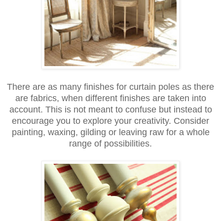
There are as many finishes for curtain poles as there
are fabrics, when different finishes are taken into
account. This is not meant to confuse but instead to
encourage you to explore your creativity. Consider
painting, waxing, gilding or leaving raw for a whole
range of possibilities.