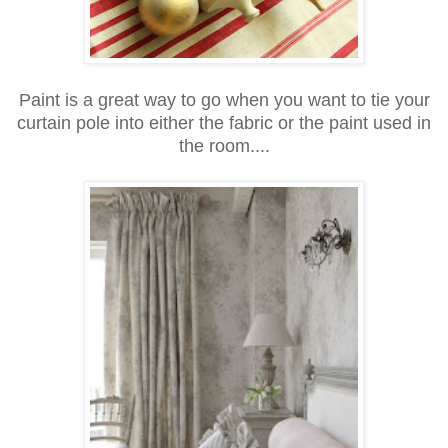
Paint is a great way to go when you want to tie your
curtain pole into either the fabric or the paint used in
the room....