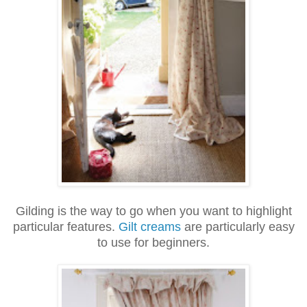
Gilding is the way to go when you want to highlight
particular features.
Gilt creams
are particularly easy
to use for beginners.