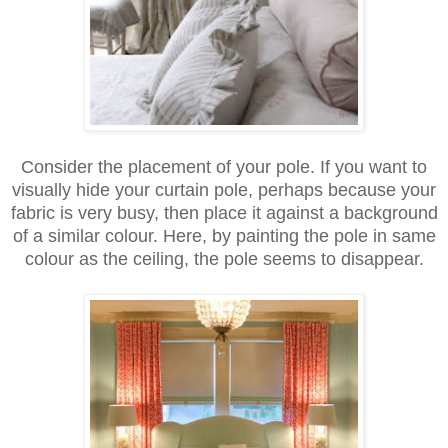
Consider the placement of your pole. If you want to
visually hide your curtain pole, perhaps because your
fabric is very busy, then place it against a background
of a similar colour. Here, by painting the pole in same
colour as the ceiling, the pole seems to disappear.