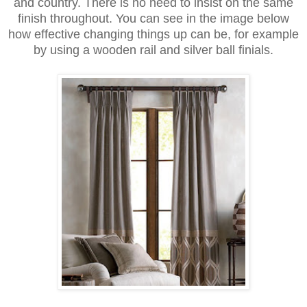
and country. There is no need to insist on the same
finish throughout. You can see in the image below
how effective changing things up can be, for example
by using a wooden rail and silver ball finials.