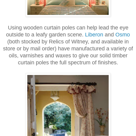
Using wooden curtain poles can help lead the eye
outside to a leafy garden scene.
Liberon
and
Osmo
(both stocked by Relics of Witney, and available in
store or by mail order) have manufactured a variety of
oils, varnishes and waxes to give our solid timber
curtain poles the full spectrum of finishes.