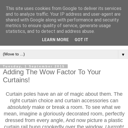
This site uses cookies from Google to deliver its services
and to analyze traffic. Your IP address and user-agent are
shared with Google along with performance and security
metrics to ensure quality of service, generate usage
statistics, and to detect and address abuse.
LEARN MORE
GOT IT
▼
Tuesday, 1 September 2015
Adding The Wow Factor To Your
Curtains!
Curtain poles have an air of magic about them. The
right curtain choice and curtain accessories can
absolutely
make or break a room. To see what we
mean, imagine a gloriously decorated room, perfectly
dressed from every angle, And now picture a plastic
curtain rail hung crookedly over the window.
Uurrrgh
!