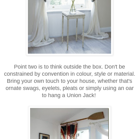
Point two is to think outside the box. Don't be
constrained by convention in colour, style or material.
Bring your own touch to your house, whether that's
ornate swags, eyelets, pleats or simply using an oar
to hang a Union Jack!