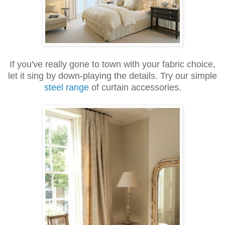
If you've really gone to town with your fabric choice,
let it sing by down-playing the details. Try our simple
steel range
of curtain accessories.