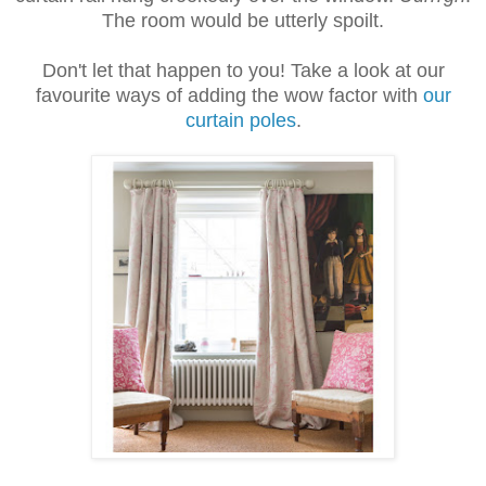
The room would be utterly spoilt.
Don't let that happen to you!
Take a look at our
favourite ways of adding the wow factor with
our
curtain poles
.