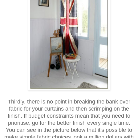
Thirdly, there is no point in breaking the bank over
fabric for your curtains and then scrimping on the
finish. If budget constraints mean that you need to
prioritise, go for the better finish every single time.
You can see in the picture below that it's possible to
make simple fabric choices look a million dollars with