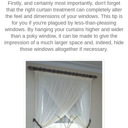
Firstly, and certainly most importantly, don't forget
that the right curtain treatment can completely alter
the feel and dimensions of your windows. This tip is
for you if you're plagued by less-than-pleasing
windows. By hanging your curtains higher and wider
than a poky window, it can be made to give the
impression of a much larger space and, indeed, hide
those windows altogether if necessary.