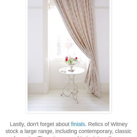
Lastly, don't forget about
finials
. Relics of Witney
stock a large range, including contemporary, classic