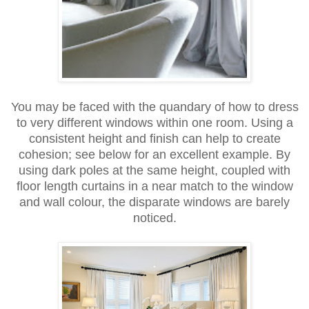
You may be faced with the quandary of how to dress
to very different windows within one room. Using a
consistent height and finish can help to create
cohesion; see below for an excellent example. By
using dark poles at the same height, coupled with
floor length curtains in a near match to the window
and wall colour, the disparate windows are barely
noticed.