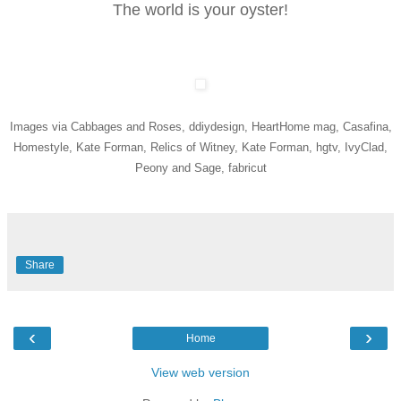
The world is your oyster!
Images via Cabbages and Roses, ddiydesign, HeartHome mag, Casafina,
Homestyle, Kate Forman, Relics of Witney, Kate Forman, hgtv, IvyClad,
Peony and Sage, fabricut
Share
‹
›
Home
View web version